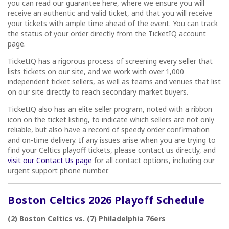
you can read our guarantee here, where we ensure you will
receive an authentic and valid ticket, and that you will receive
your tickets with ample time ahead of the event. You can track
the status of your order directly from the TicketIQ account
page.
TicketIQ has a rigorous process of screening every seller that
lists tickets on our site, and we work with over 1,000
independent ticket sellers, as well as teams and venues that list
on our site directly to reach secondary market buyers.
TicketIQ also has an elite seller program, noted with a ribbon
icon on the ticket listing, to indicate which sellers are not only
reliable, but also have a record of speedy order confirmation
and on-time delivery. If any issues arise when you are trying to
find your Celtics playoff tickets, please contact us directly, and
visit our Contact Us page
for all contact options, including our
urgent support phone number.
Boston Celtics 2026 Playoff Schedule
(2) Boston Celtics vs. (7) Philadelphia 76ers