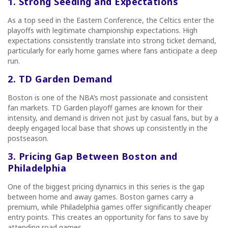
1. Strong Seeding and Expectations
As a top seed in the Eastern Conference, the Celtics enter the
playoffs with legitimate championship expectations. High
expectations consistently translate into strong ticket demand,
particularly for early home games where fans anticipate a deep
run.
2. TD Garden Demand
Boston is one of the NBA’s most passionate and consistent
fan markets. TD Garden playoff games are known for their
intensity, and demand is driven not just by casual fans, but by a
deeply engaged local base that shows up consistently in the
postseason.
3. Pricing Gap Between Boston and
Philadelphia
One of the biggest pricing dynamics in this series is the gap
between home and away games. Boston games carry a
premium, while Philadelphia games offer significantly cheaper
entry points. This creates an opportunity for fans to save by
attending road games.