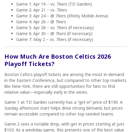
Game 1: Apr 19 – vs. 76ers (TD Garden)
Game 2: Apr 21 – vs. 76ers
Game 3: Apr 24 – @ 76ers (Xfinity Mobile Arena)
Game 4: Apr 26 – @ 76ers
Game 5: Apr 28 – vs. 76ers (if necessary)
Game 6: Apr 30 – @ 76ers (if necessary)
Game 7: May 2 – vs. 76ers (if necessary)
How Much Are Boston Celtics 2026
Playoff Tickets?
Boston Celtics playoff tickets are among the most in-demand
in the Eastern Conference, but compared to other top markets
like New York, there are still opportunities for fans to find
relative value—especially early in the series.
Game 1 at TD Garden currently has a “get-in” price of $190. A
Sunday afternoon start helps drive strong demand, but prices
remain accessible compared to other top-seeded teams.
Game 2 sees a notable drop, with get-in prices starting at just
$103. As a weekday game, this presents one of the best value