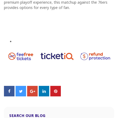
premium playoff experience, this matchup against the 76ers
provides options for every type of fan.
SEARCH OUR BLOG