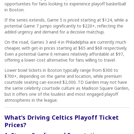
opportunities for fans looking to experience playoff basketball
in Boston.
If the series extends, Game 5 is priced starting at $124, while a
potential Game 7 jumps significantly to $220+, reflecting the
added urgency and demand for a decisive matchup.
On the road, Games 3 and 4 in Philadelphia are currently much
cheaper, with get-in prices starting at $65 and $68 respectively.
Even a potential Game 6 remains relatively affordable at $97,
offering a lower-cost alternative for fans willing to travel.
Lower bowl tickets in Boston typically range from $300 to
$700+, depending on the game and location, while premium
courtside seating can exceed $2,000. TD Garden may not have
the same celebrity courtside culture as Madison Square Garden,
but it offers one of the loudest and most engaged playoff
atmospheres in the league.
What’s Driving Celtics Playoff Ticket
Prices?