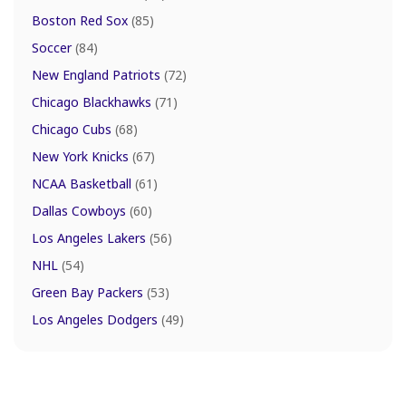
Boston Red Sox
(85)
Soccer
(84)
New England Patriots
(72)
Chicago Blackhawks
(71)
Chicago Cubs
(68)
New York Knicks
(67)
NCAA Basketball
(61)
Dallas Cowboys
(60)
Los Angeles Lakers
(56)
NHL
(54)
Green Bay Packers
(53)
Los Angeles Dodgers
(49)