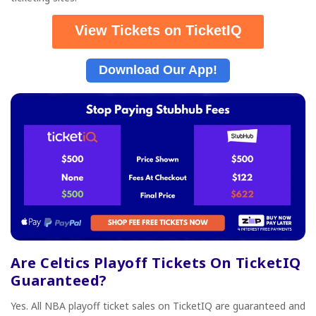
View Tickets on TicketIQ
Download Our App!
Are Celtics Playoff Tickets On TicketIQ
Guaranteed?
Yes. All NBA playoff ticket sales on TicketIQ are guaranteed and