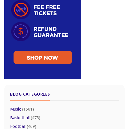
BLOG CATEGORIES
Music
(1561)
Basketball
(475)
Football
(469)