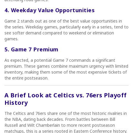
4. Weekday Value Opportunities
Game 2 stands out as one of the best value opportunities in
the series. Weekday games, particularly early in a series, tend to
see softer demand compared to weekend or elimination
games.
5. Game 7 Premium
As expected, a potential Game 7 commands a significant
premium. These games combine maximum urgency with limited
inventory, making them some of the most expensive tickets of
the entire postseason.
A Brief Look at Celtics vs. 76ers Playoff
History
The Celtics and 76ers share one of the most historic rivalries in
the NBA, dating back decades. From battles between Bill
Russell and Wilt Chamberlain to more recent postseason
matchups, this is a series rooted in Eastern Conference history.