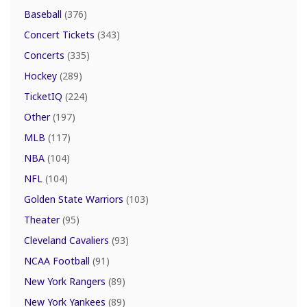
Baseball
(376)
Concert Tickets
(343)
Concerts
(335)
Hockey
(289)
TicketIQ
(224)
Other
(197)
MLB
(117)
NBA
(104)
NFL
(104)
Golden State Warriors
(103)
Theater
(95)
Cleveland Cavaliers
(93)
NCAA Football
(91)
New York Rangers
(89)
New York Yankees
(89)