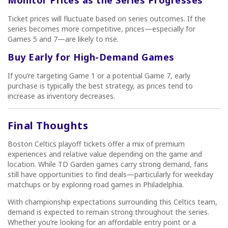
Ticket prices will fluctuate based on series outcomes. If the
series becomes more competitive, prices—especially for
Games 5 and 7—are likely to rise.
Buy Early for High-Demand Games
If you’re targeting Game 1 or a potential Game 7, early
purchase is typically the best strategy, as prices tend to
increase as inventory decreases.
Final Thoughts
Boston Celtics playoff tickets offer a mix of premium
experiences and relative value depending on the game and
location. While TD Garden games carry strong demand, fans
still have opportunities to find deals—particularly for weekday
matchups or by exploring road games in Philadelphia.
With championship expectations surrounding this Celtics team,
demand is expected to remain strong throughout the series.
Whether you’re looking for an affordable entry point or a