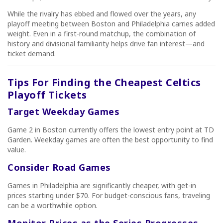
While the rivalry has ebbed and flowed over the years, any
playoff meeting between Boston and Philadelphia carries added
weight. Even in a first-round matchup, the combination of
history and divisional familiarity helps drive fan interest—and
ticket demand.
Tips For Finding the Cheapest Celtics
Playoff Tickets
Target Weekday Games
Game 2 in Boston currently offers the lowest entry point at TD
Garden. Weekday games are often the best opportunity to find
value.
Consider Road Games
Games in Philadelphia are significantly cheaper, with get-in
prices starting under $70. For budget-conscious fans, traveling
can be a worthwhile option.
Monitor Prices as the Series Progresses