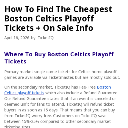
How To Find The Cheapest
Boston Celtics Playoff
Tickets + On Sale Info
April 16, 2026
by
TicketIQ
Where To Buy Boston Celtics Playoff
Tickets
Primary market single-game tickets for Celtics home playoff
games are available via Ticketmaster, but are mostly sold out.
On the secondary market, TicketIQ has Fee-Free
Boston
Celtics playoff tickets
which also include a Refund Guarantee.
Our Refund Guarantee states that if an event is canceled or
deemed unfit for fans to attend, TicketIQ will refund ticket
buyers in as soon as 15 days. That means that you can buy
from TicketIQ worry-free. Customers on TicketIQ save
between 15%-25% compared to other secondary market
ticketing sites.