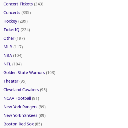
Concert Tickets
(343)
Concerts
(335)
Hockey
(289)
TicketIQ
(224)
Other
(197)
MLB
(117)
NBA
(104)
NFL
(104)
Golden State Warriors
(103)
Theater
(95)
Cleveland Cavaliers
(93)
NCAA Football
(91)
New York Rangers
(89)
New York Yankees
(89)
Boston Red Sox
(85)