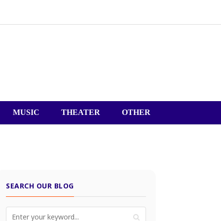
MUSIC
THEATER
OTHER
SEARCH OUR BLOG