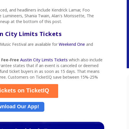
nced, and headliners include Kendrick Lamar, Foo
 Lumineers, Shania Twain, Alan's Morissette, The
lineup at the bottom of this post.
 City Limits Tickets
 Music Festival
are available for
Weekend One
and
s
Fee-Free
Austin City Limits Tickets
which also include
rantee states that if an event is canceled or deemed
refund ticket buyers in as soon as 15 days. That means
-free. Customers on TicketIQ save between 15%-25%
ickets on TicketIQ
nload Our App!