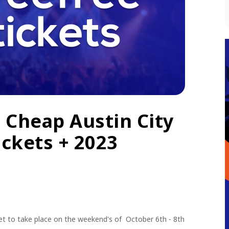
 Cheap Austin City
ickets + 2023
 set to take place on the weekend's of October 6th - 8th