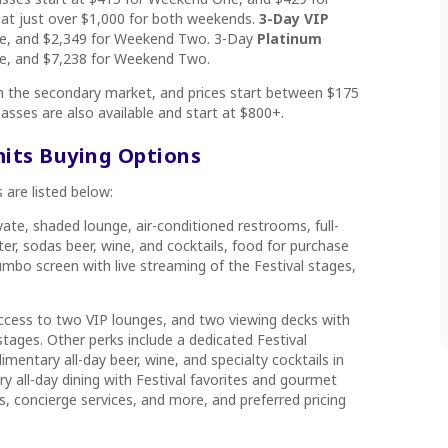
 at just over $1,000 for both weekends.
3-Day VIP
ne, and $2,349 for Weekend Two. 3-Day
Platinum
ne, and $7,238 for Weekend Two.
on the secondary market, and prices start between $175
asses are also available and start at $800+.
mits Buying Options
 are listed below:
ivate, shaded lounge, air-conditioned restrooms, full-
ter, sodas beer, wine, and cocktails, food for purchase
mbo screen with live streaming of the Festival stages,
ccess to two VIP lounges, and two viewing decks with
stages. Other perks include a dedicated Festival
mentary all-day beer, wine, and specialty cocktails in
 all-day dining with Festival favorites and gourmet
, concierge services, and more, and preferred pricing