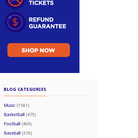
BLOG CATEGORIES
Music
(1561)
Basketball
(475)
Football
(469)
Baseball
(376)