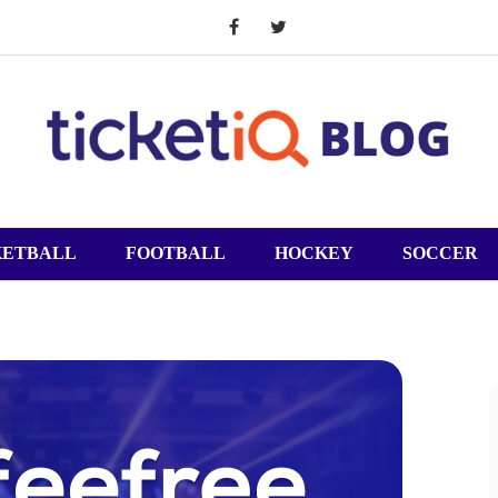
KETBALL
FOOTBALL
HOCKEY
SOCCER