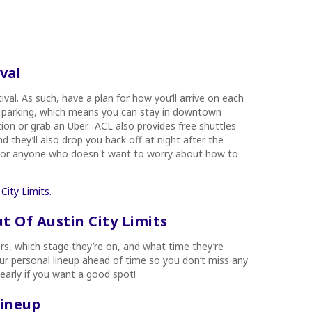
val
ival. As such, have a plan for how you’ll arrive on each
val parking, which means you can stay in downtown
tion or grab an Uber. ACL also provides free shuttles
 they’ll also drop you back off at night after the
on for anyone who doesn't want to worry about how to
City Limits.
 Of Austin City Limits
ers, which stage they’re on, and what time they’re
our personal lineup ahead of time so you don’t miss any
 early if you want a good spot!
Lineup