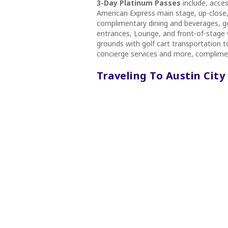
3-Day Platinum Passes
include, acce
American Express main stage, up-close, 
complimentary dining and beverages, go
entrances, Lounge, and front-of-stage v
grounds with golf cart transportation 
concierge services and more, complimen
Traveling To Austin City