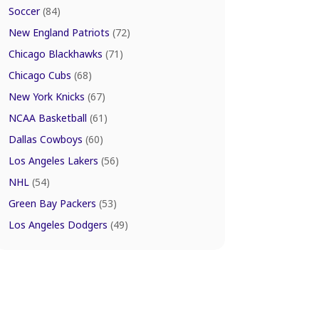
Soccer
(84)
New England Patriots
(72)
Chicago Blackhawks
(71)
Chicago Cubs
(68)
New York Knicks
(67)
NCAA Basketball
(61)
Dallas Cowboys
(60)
Los Angeles Lakers
(56)
NHL
(54)
Green Bay Packers
(53)
Los Angeles Dodgers
(49)