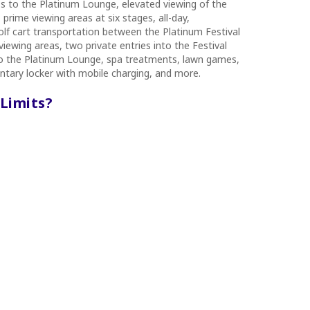
ss to the Platinum Lounge, elevated viewing of the
prime viewing areas at six stages, all-day,
lf cart transportation between the Platinum Festival
iewing areas, two private entries into the Festival
to the Platinum Lounge, spa treatments, lawn games,
tary locker with mobile charging, and more.
 Limits?