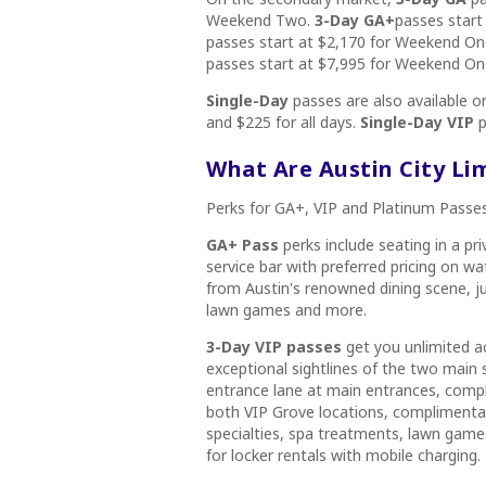
Weekend Two.
3-Day GA+
passes start
passes start at $2,170 for Weekend O
passes start at $7,995 for Weekend O
Single-Day
passes are also available 
and $225 for all days.
Single-Day VIP
p
What Are Austin City Li
Perks for GA+, VIP and Platinum Passes
GA+ Pass
perks include seating in a pr
service bar with preferred pricing on wa
from Austin's renowned dining scene, ju
lawn games and more.
3-Day VIP passes
get you unlimited a
exceptional sightlines of the two main 
entrance lane at main entrances, compli
both VIP Grove locations, complimentary
specialties, spa treatments, lawn games
for locker rentals with mobile charging.