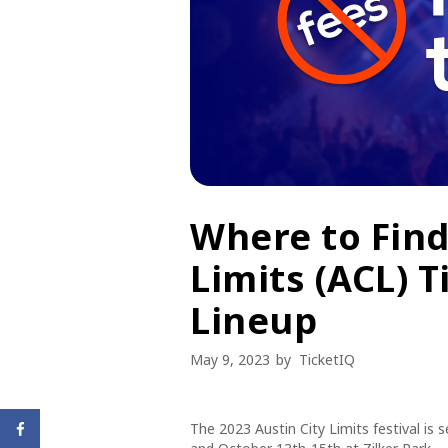
Where to Find
Limits (ACL) T
Lineup
May 9, 2023
by
TicketIQ
The 2023 Austin City Limits festival is