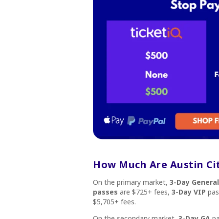
How Much Are Austin Cit
On the primary market,
3-Day Genera
passes
are $725+ fees,
3-Day VIP
pas
$5,705+ fees.
On the secondary market,
3-Day GA
pa