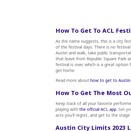
How To Get To ACL Festi
As the name suggests, this is a city fest
of the festival days. There is no festi
Austin and walk, take public transporta
that leave from Republic Square Park and
festival is over, which is a great opti
get home.
Read more about
how to get to Austin 
How To Get The Most Out
Keep track of all your favorite perform
playing with
the official ACL app
. Set y
acts you'll regret...and get to the stage
Austin City Limits 2023 