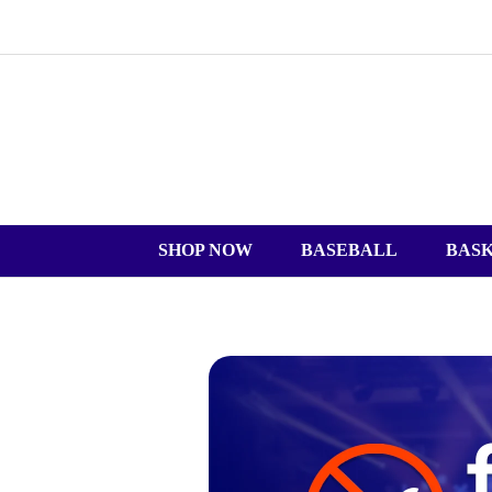
SHOP NOW
BASEBALL
BAS