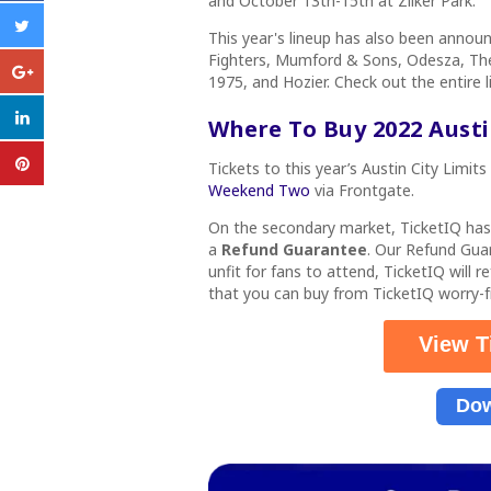
and October 13th-15th at
Zilker Park.
This year's lineup has also been annou
Fighters, Mumford & Sons, Odesza, The
1975, and Hozier. Check out the entire 
Where To Buy 2022 Austin
Tickets
to this
year’s Austin City Limits
Weekend Two
via Frontgate.
On the secondary market, TicketIQ ha
a
Refund Guarantee
. Our Refund Gua
unfit for fans to attend, TicketIQ will 
that you can buy from TicketIQ worry
View T
Dow