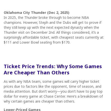
Oklahoma City Thunder (Dec 2, 2025)
In 2025, the Thunder broke through to become NBA
champions. However, Steph and the Dubs will get to prove if
they still keep up with the next expected dynasty when the
Thunder visit on December 2nd. All things considered, it’s a
surprisingly affordable ticket, with cheapest seats currently at
$111 and Lower Bowl seating from $170.
Ticket Price Trends: Why Some Games
Are Cheaper Than Others
As with any NBA team, some games will carry higher ticket
prices due to factors like the opponent, time of season, and
media attention. But don’t worry—you don’t have to pay top
dollar for every game at Chase Center. Here’s a breakdown of
why certain games are cheaper than others.
Lower-Priced Games