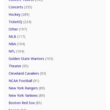
Concerts
(335)
Hockey
(289)
TicketIQ
(224)
Other
(197)
MLB
(117)
NBA
(104)
NFL
(104)
Golden State Warriors
(103)
Theater
(95)
Cleveland Cavaliers
(93)
NCAA Football
(91)
New York Rangers
(89)
New York Yankees
(89)
Boston Red Sox
(85)