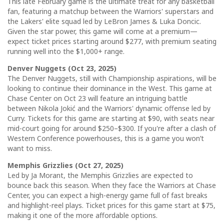
This late February game is the ultimate treat for any basketball
fan, featuring a matchup between the Warriors' superstars and
the Lakers' elite squad led by LeBron James & Luka Doncic.
Given the star power, this game will come at a premium—
expect ticket prices starting around $277, with premium seating
running well into the $1,000+ range.
Denver Nuggets (Oct 23, 2025)
The Denver Nuggets, still with Championship aspirations, will be
looking to continue their dominance in the West. This game at
Chase Center on Oct 23 will feature an intriguing battle
between Nikola Jokić and the Warriors' dynamic offense led by
Curry. Tickets for this game are starting at $90, with seats near
mid-court going for around $250–$300. If you're after a clash of
Western Conference powerhouses, this is a game you won’t
want to miss.
Memphis Grizzlies (Oct 27, 2025)
Led by Ja Morant, the Memphis Grizzlies are expected to
bounce back this season. When they face the Warriors at Chase
Center, you can expect a high-energy game full of fast breaks
and highlight-reel plays. Ticket prices for this game start at $75,
making it one of the more affordable options.