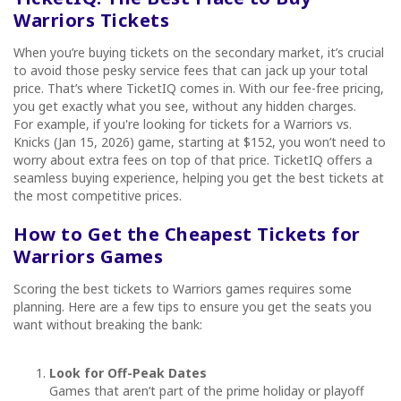
Warriors Tickets
When you’re buying tickets on the secondary market, it’s crucial
to avoid those pesky service fees that can jack up your total
price. That’s where TicketIQ comes in. With our fee-free pricing,
you get exactly what you see, without any hidden charges.
For example, if you're looking for tickets for a Warriors vs.
Knicks (Jan 15, 2026) game, starting at $152, you won’t need to
worry about extra fees on top of that price. TicketIQ offers a
seamless buying experience, helping you get the best tickets at
the most competitive prices.
How to Get the Cheapest Tickets for
Warriors Games
Scoring the best tickets to Warriors games requires some
planning. Here are a few tips to ensure you get the seats you
want without breaking the bank:
Look for Off-Peak Dates
Games that aren’t part of the prime holiday or playoff