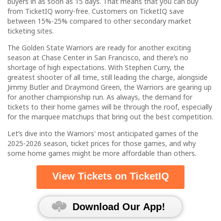
buyers in as soon as 15 days. That means that you can buy
from TicketIQ worry-free. Customers on TicketIQ save
between 15%-25% compared to other secondary market
ticketing sites.
The Golden State Warriors are ready for another exciting
season at Chase Center in San Francisco, and there’s no
shortage of high expectations. With Stephen Curry, the
greatest shooter of all time, still leading the charge, alongside
Jimmy Butler and Draymond Green, the Warriors are gearing up
for another championship run. As always, the demand for
tickets to their home games will be through the roof, especially
for the marquee matchups that bring out the best competition.
Let’s dive into the Warriors' most anticipated games of the
2025-2026 season, ticket prices for those games, and why
some home games might be more affordable than others.
View Tickets on TicketIQ
Download Our App!