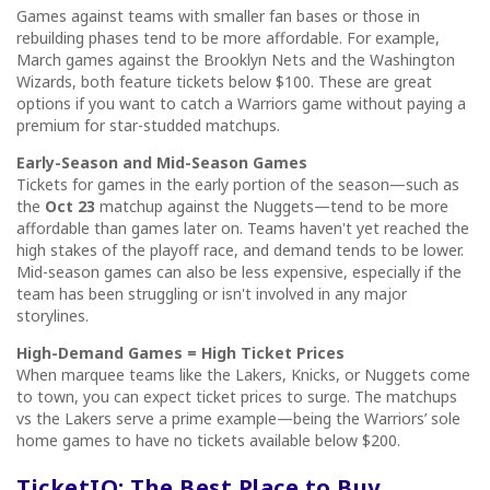
Games against teams with smaller fan bases or those in
rebuilding phases tend to be more affordable. For example,
March games against the Brooklyn Nets and the Washington
Wizards, both feature tickets below $100. These are great
options if you want to catch a Warriors game without paying a
premium for star-studded matchups.
Early-Season and Mid-Season Games
Tickets for games in the early portion of the season—such as
the
Oct 23
matchup against the Nuggets—tend to be more
affordable than games later on. Teams haven't yet reached the
high stakes of the playoff race, and demand tends to be lower.
Mid-season games can also be less expensive, especially if the
team has been struggling or isn't involved in any major
storylines.
High-Demand Games = High Ticket Prices
When marquee teams like the Lakers, Knicks, or Nuggets come
to town, you can expect ticket prices to surge. The matchups
vs the Lakers serve a prime example—being the Warriors’ sole
home games to have no tickets available below $200.
TicketIQ: The Best Place to Buy