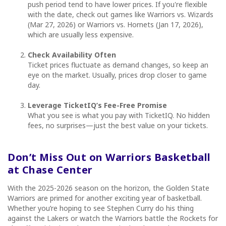
push period tend to have lower prices. If you're flexible
with the date, check out games like Warriors vs. Wizards
(Mar 27, 2026) or Warriors vs. Hornets (Jan 17, 2026),
which are usually less expensive.
Check Availability Often
Ticket prices fluctuate as demand changes, so keep an
eye on the market. Usually, prices drop closer to game
day.
Leverage TicketIQ’s Fee-Free Promise
What you see is what you pay with TicketIQ. No hidden
fees, no surprises—just the best value on your tickets.
Don’t Miss Out on Warriors Basketball
at Chase Center
With the 2025-2026 season on the horizon, the Golden State
Warriors are primed for another exciting year of basketball.
Whether you’re hoping to see Stephen Curry do his thing
against the Lakers or watch the Warriors battle the Rockets for