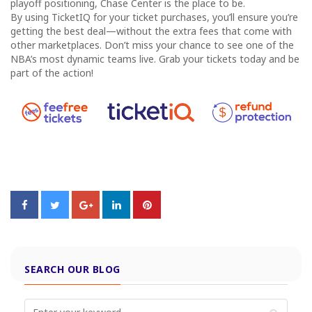
playoff positioning, Chase Center is the place to be.
By using TicketIQ for your ticket purchases, you’ll ensure you’re
getting the best deal—without the extra fees that come with
other marketplaces. Don’t miss your chance to see one of the
NBA’s most dynamic teams live. Grab your tickets today and be
part of the action!
SEARCH OUR BLOG