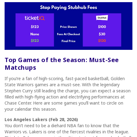
Top Games of the Season: Must-See
Matchups
If you’re a fan of high-scoring, fast-paced basketball, Golden
State Warriors games are a must-see. With the legendary
Stephen Curry still leading the charge, you can expect a season
filled with high-flying action and electrifying performances at
Chase Center. Here are some games you’ll want to circle on
your calendar this season.
Los Angeles Lakers (Feb 28, 2026)
You don’t need to be a diehard NBA fan to know that the
Warriors vs. Lakers is one of the fiercest rivalries in the league.