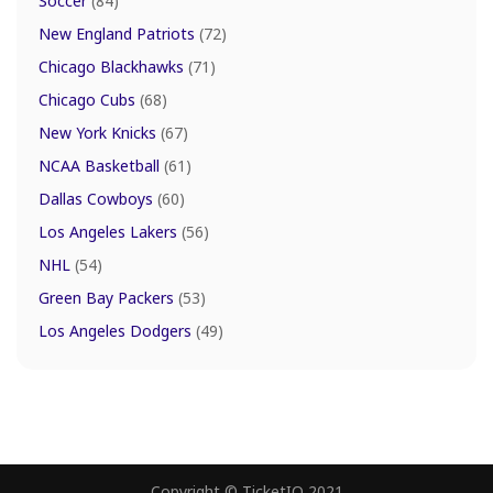
Soccer
(84)
New England Patriots
(72)
Chicago Blackhawks
(71)
Chicago Cubs
(68)
New York Knicks
(67)
NCAA Basketball
(61)
Dallas Cowboys
(60)
Los Angeles Lakers
(56)
NHL
(54)
Green Bay Packers
(53)
Los Angeles Dodgers
(49)
Copyright © TicketIQ 2021