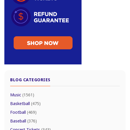
BLOG CATEGORIES
Music
(1561)
Basketball
(475)
Football
(469)
Baseball
(376)
Concert Tickets
(343)