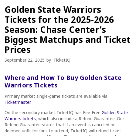
Golden State Warriors
Tickets for the 2025-2026
Season: Chase Center's
Biggest Matchups and Ticket
Prices
September 22, 2025
by
TicketIQ
Where and How To Buy Golden State
Warriors Tickets
Primary market single-game tickets are available via
Ticketmaster.
On the secondary market TicketIQ has Fee-Free
Golden State
Warriors tickets
, which also include a Refund Guarantee. Our
Refund Guarantee states that if an event is canceled or
deemed unfit for fans to attend, TicketIQ will refund ticket