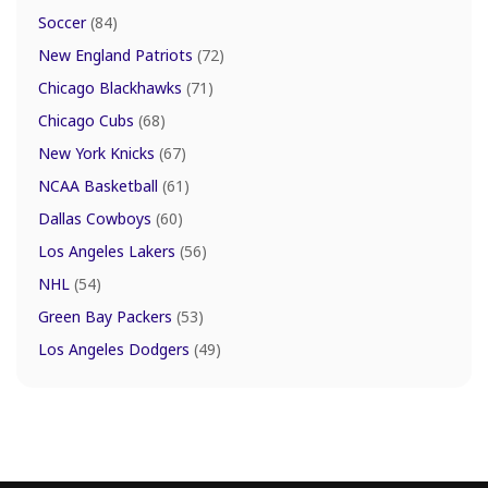
Soccer
(84)
New England Patriots
(72)
Chicago Blackhawks
(71)
Chicago Cubs
(68)
New York Knicks
(67)
NCAA Basketball
(61)
Dallas Cowboys
(60)
Los Angeles Lakers
(56)
NHL
(54)
Green Bay Packers
(53)
Los Angeles Dodgers
(49)