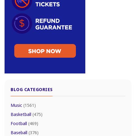
BLOG CATEGORIES
Music
(1561)
Basketball
(475)
Football
(469)
Baseball
(376)