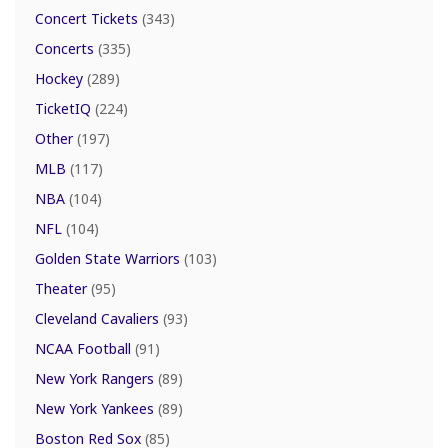
Concert Tickets
(343)
Concerts
(335)
Hockey
(289)
TicketIQ
(224)
Other
(197)
MLB
(117)
NBA
(104)
NFL
(104)
Golden State Warriors
(103)
Theater
(95)
Cleveland Cavaliers
(93)
NCAA Football
(91)
New York Rangers
(89)
New York Yankees
(89)
Boston Red Sox
(85)