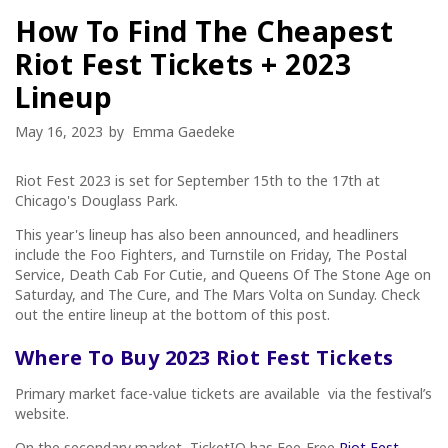
How To Find The Cheapest
Riot Fest Tickets + 2023
Lineup
May 16, 2023
by
Emma Gaedeke
Riot Fest 2023 is set for September 15th to the 17th at
Chicago's Douglass Park.
This year's lineup has also been announced, and headliners
include the Foo Fighters, and Turnstile on Friday, The Postal
Service, Death Cab For Cutie, and Queens Of The Stone Age on
Saturday, and The Cure, and The Mars Volta on Sunday. Check
out the entire lineup at the bottom of this post.
Where To Buy 2023 Riot Fest Tickets
Primary market face-value tickets are available via the festival’s
website.
On the secondary market, TicketIQ has Fee-Free
Riot Fest