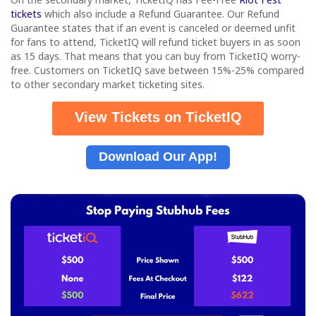
tickets
which also include a Refund Guarantee. Our Refund
Guarantee states that if an event is canceled or deemed unfit
for fans to attend, TicketIQ will refund ticket buyers in as soon
as 15 days. That means that you can buy from TicketIQ worry-
free. Customers on TicketIQ save between 15%-25% compared
to other secondary market ticketing sites.
View Tickets on TicketIQ
Download Our App!