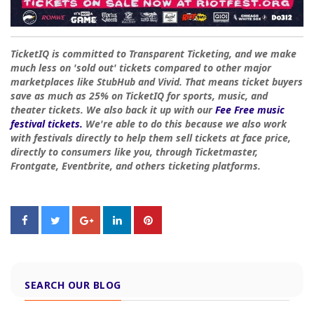
TicketIQ is committed to Transparent Ticketing, and we make
much less on 'sold out' tickets compared to other major
marketplaces like StubHub and Vivid. That means ticket buyers
save as much as 25% on TicketIQ for sports, music, and
theater tickets. We also back it up with our
Fee Free music
festival tickets.
We're able to do this because we also work
with festivals directly to help them sell tickets at face price,
directly to consumers like you, through Ticketmaster,
Frontgate, Eventbrite, and others ticketing platforms.
SEARCH OUR BLOG