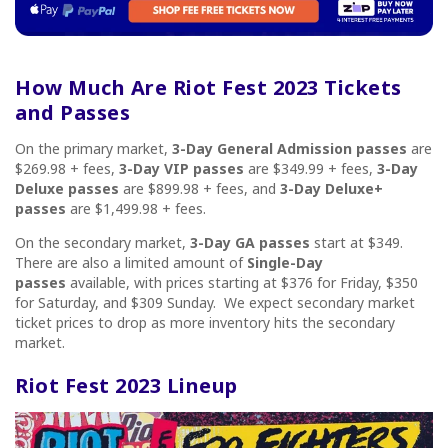
How Much Are Riot Fest
20
23 Tickets
and Passes
On the primary market,
3-Day General Admission passes
are
$269.98 + fees,
3-Day VIP passes
are $349.99 + fees,
3-Day
Deluxe passes
are $899.98 + fees, and
3-Day Deluxe+
passes
are $1,499.98 + fees.
On the secondary market,
3-Day GA passes
start at $349.
There are also a limited amount of
Single-Day
passes
available, with prices starting at $376 for Friday, $350
for Saturday, and $309 Sunday.
We expect secondary market
ticket prices to drop as more inventory hits the secondary
market.
Riot Fest
2023 Lineup