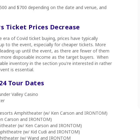
 $500 and $700 depending on the date and venue, and
rs Ticket Prices Decrease
e era of Covid ticket buying, prices have typically
p to the event, especially for cheaper tickets. More
p leading up until the event, as there are fewer of them
ith more disposable income as the target buyers. When
able inventory in the section you're interested in rather
vent is essential.
024 Tour Dates
nder Valley Casino
ter
e Resorts Amphitheater (w/ Ken Carson and IRONTOM)
Ken Carson and IRONTOM)
itheater (w/ Ken Carson and IRONTOM)
mphitheatre (w/ Kid Cudi and IRONTOM)
phitheater (w/ Wand and IRONTOM