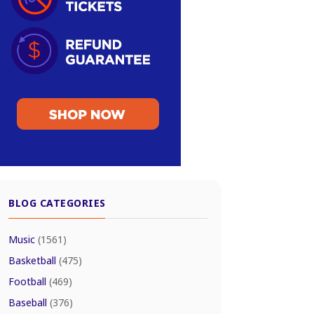
BLOG CATEGORIES
Music
(1561)
Basketball
(475)
Football
(469)
Baseball
(376)