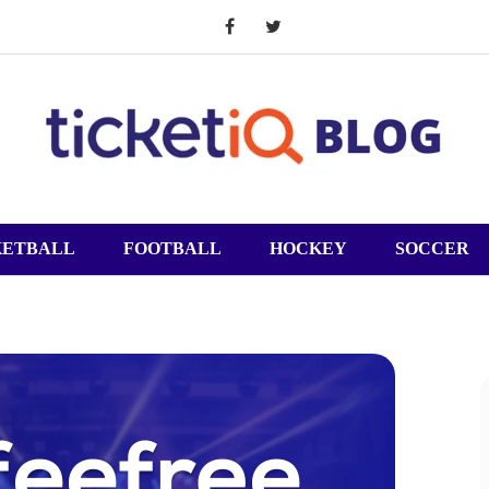
KETBALL
FOOTBALL
HOCKEY
SOCCER