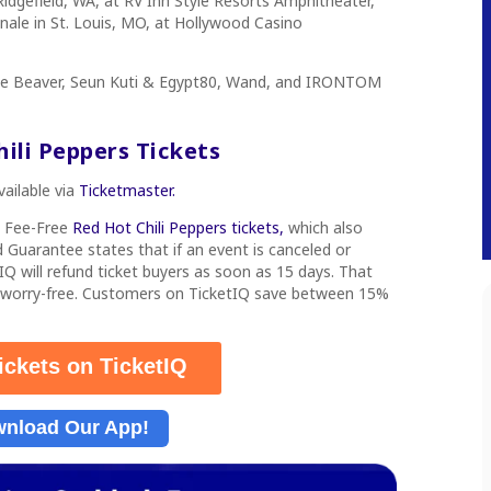
idgefield, WA, at RV Inn Style Resorts Amphitheater,
 finale in St. Louis, MO, at Hollywood Casino
oke Beaver, Seun Kuti & Egypt80, Wand, and IRONTOM
ili Peppers Tickets
vailable via
Ticketmaster.
s Fee-Free
Red Hot Chili Peppers tickets,
which also
 Guarantee states that if an event is canceled or
IQ will refund ticket buyers as soon as 15 days. That
 worry-free. Customers on TicketIQ save between 15%
ickets on TicketIQ
nload Our App!