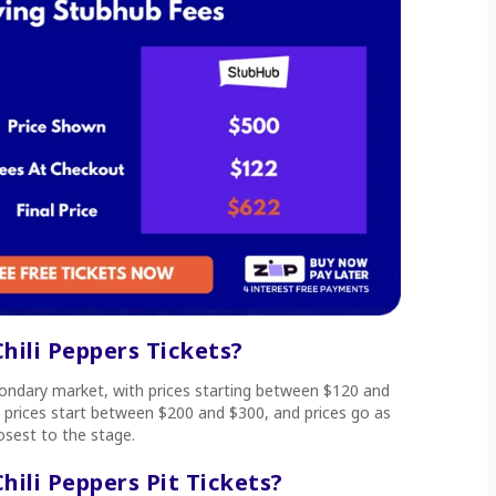
ili Peppers Tickets?
econdary market, with prices starting between $120 and
t prices start between $200 and $300, and prices go as
losest to the stage.
ili Peppers Pit Tickets?