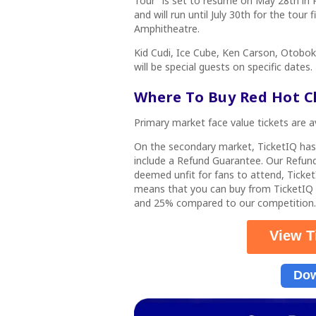
Tour”
is set to resume on May 28th in R
and will run until July 30th for the tour
Amphitheatre.
Kid Cudi, Ice Cube, Ken Carson, Otob
will be special guests on specific dates.
Where To Buy Red Hot Ch
Primary market face value tickets are a
On the secondary market, TicketIQ ha
include a Refund Guarantee. Our Refund
deemed unfit for fans to attend, Ticket
means that you can buy from TicketIQ
and 25% compared to our competition.
View T
Dow