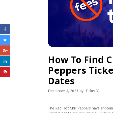
How To Find C
Peppers Ticke
Dates
December 4, 2023
by
TicketIQ
The Red Hot Chili Peppers have announc