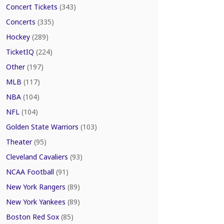
Concert Tickets
(343)
Concerts
(335)
Hockey
(289)
TicketIQ
(224)
Other
(197)
MLB
(117)
NBA
(104)
NFL
(104)
Golden State Warriors
(103)
Theater
(95)
Cleveland Cavaliers
(93)
NCAA Football
(91)
New York Rangers
(89)
New York Yankees
(89)
Boston Red Sox
(85)