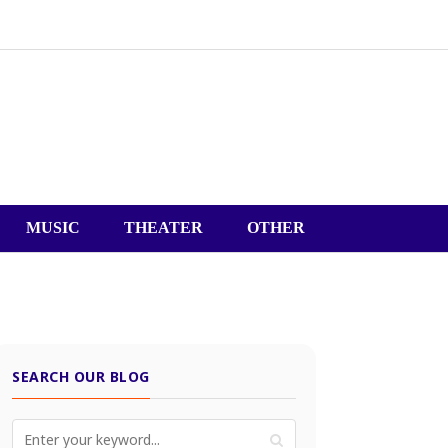
MUSIC
THEATER
OTHER
SEARCH OUR BLOG