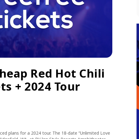
heap Red Hot Chili
ts + 2024 Tour
ed plans for a 2024 tour. The 18-date
“Unlimited Love