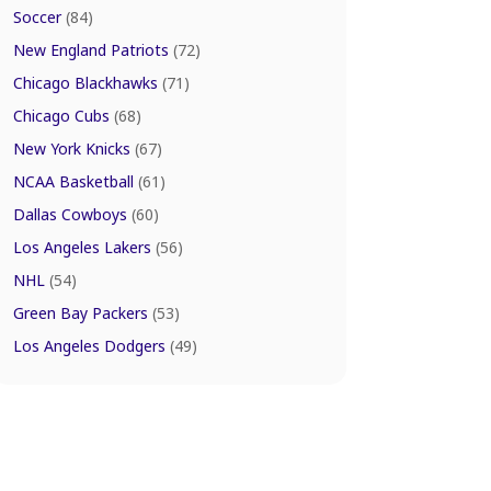
Soccer
(84)
New England Patriots
(72)
Chicago Blackhawks
(71)
Chicago Cubs
(68)
New York Knicks
(67)
NCAA Basketball
(61)
Dallas Cowboys
(60)
Los Angeles Lakers
(56)
NHL
(54)
Green Bay Packers
(53)
Los Angeles Dodgers
(49)