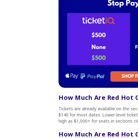
How Much Are Red Hot Ch
Tickets are already available on the s
$140 for most dates. Lower-level ticke
high as $1,000+ for seats in sections c
How Much Are Red Hot Ch