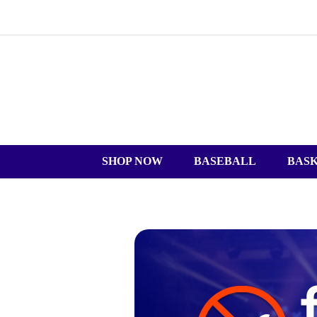
SHOP NOW
BASEBALL
BAS