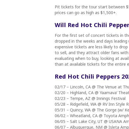
Pit tickets for the tour start between
prices can go as high as $1,500+.
Will Red Hot Chili Peppe
For the first set of concert tickets in th
dropped in the weeks and days leading u
expensive tickets are less likely to dro
to sell, and they attract older fans w
evaluating when to buy, looking at avail
than at available tickets for the entire e
Red Hot Chili Peppers 2
02/17 – Lincoln, CA @ The Venue at Thu
02/20 – Highland, CA @ Yaamava’ Thea
02/23 – Tempe, AZ @ Innings Festival
05/28 – Ridgefield, WA @ RV Inn Styl
05/31 – Quincy, WA @ The Gorge (w/ 
06/02 – Wheatland, CA @ Toyota Amph
06/05 – Salt Lake City, UT @ USANA A
06/07 – Albuquerque, NM @ Isleta Am