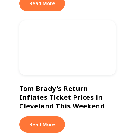
Read More
Tom Brady's Return
Inflates Ticket Prices in
Cleveland This Weekend
Read More