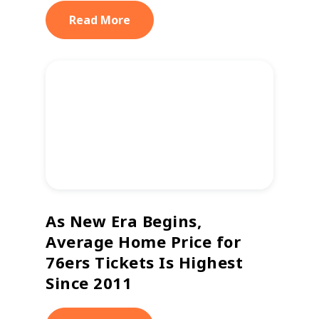
Read More
As New Era Begins,
Average Home Price for
76ers Tickets Is Highest
Since 2011