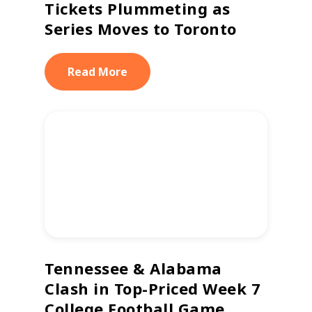
Tickets Plummeting as
Series Moves to Toronto
Read More
Tennessee & Alabama
Clash in Top-Priced Week 7
College Football Game