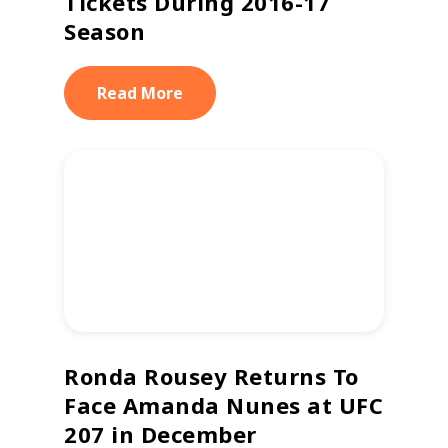
Tickets During 2016-17
Season
Read More
Ronda Rousey Returns To
Face Amanda Nunes at UFC
207 in December