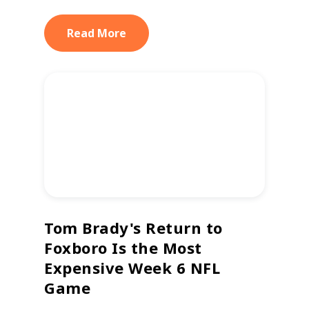
Read More
Tom Brady's Return to
Foxboro Is the Most
Expensive Week 6 NFL
Game