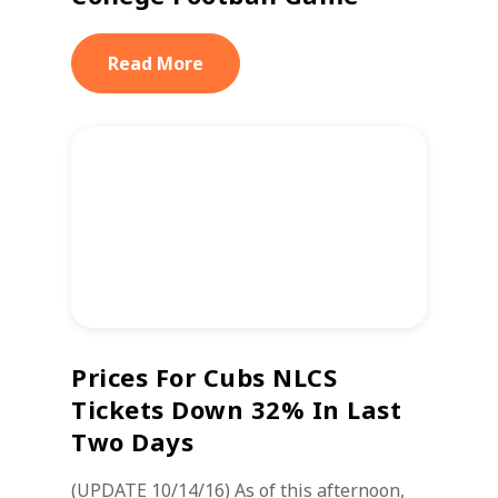
Read More
Prices For Cubs NLCS
Tickets Down 32% In Last
Two Days
(UPDATE 10/14/16) As of this afternoon,