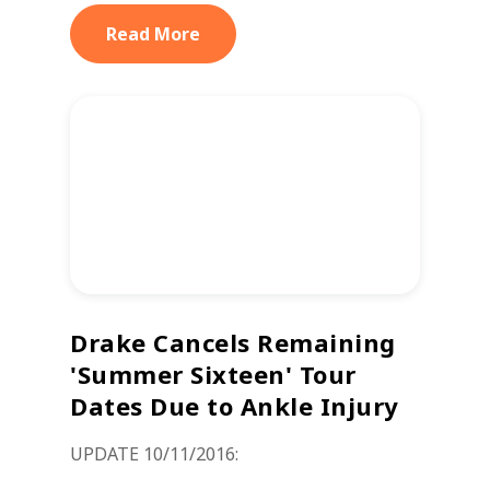
Read More
Drake Cancels Remaining
'Summer Sixteen' Tour
Dates Due to Ankle Injury
UPDATE 10/11/2016: