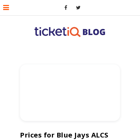
Prices for Blue Jays ALCS