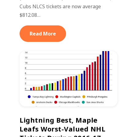
Cubs NLCS tickets are now average
$812.08…
Read More
Lightning Best, Maple
Leafs Worst-Valued NHL