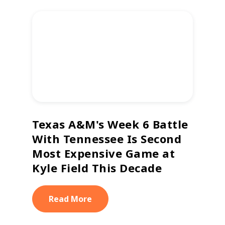
Texas A&M's Week 6 Battle
With Tennessee Is Second
Most Expensive Game at
Kyle Field This Decade
Read More