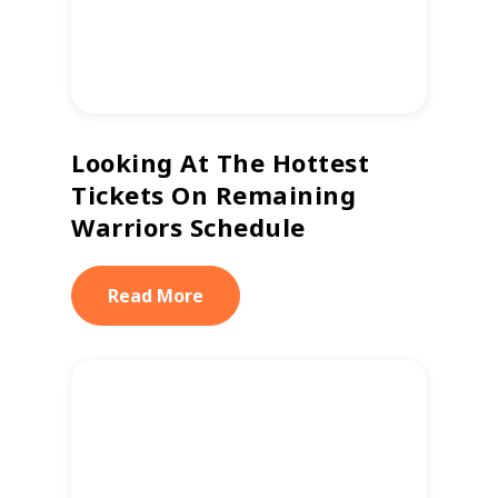
Looking At The Hottest
Tickets On Remaining
Warriors Schedule
Read More