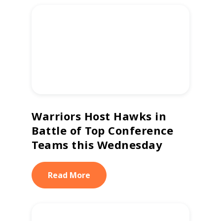
Warriors Host Hawks in
Battle of Top Conference
Teams this Wednesday
Read More