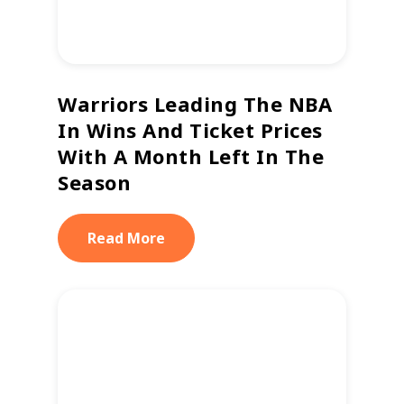
Warriors Leading The NBA
In Wins And Ticket Prices
With A Month Left In The
Season
Read More