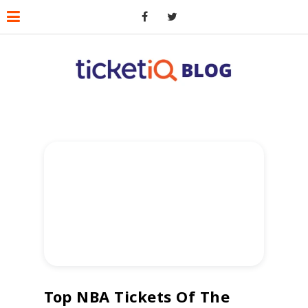
Top NBA Tickets Of The