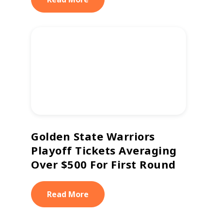
Golden State Warriors
Playoff Tickets Averaging
Over $500 For First Round
Read More