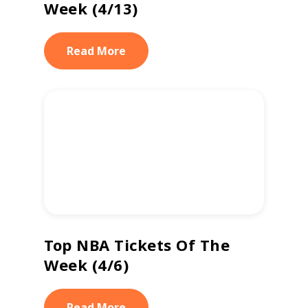
Week (4/13)
Read More
Top NBA Tickets Of The
Week (4/6)
Read More