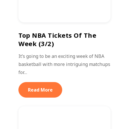
Top NBA Tickets Of The
Week (3/2)
It’s going to be an exciting week of NBA
basketball with more intriguing matchups
for…
Read More