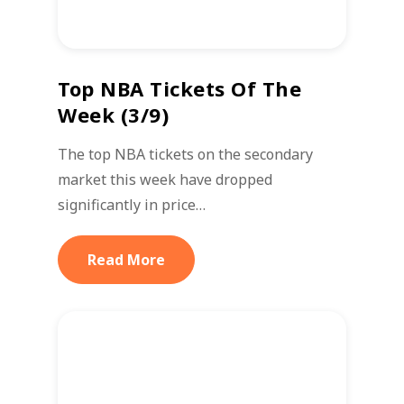
Top NBA Tickets Of The
Week (3/9)
The top NBA tickets on the secondary
market this week have dropped
significantly in price…
Read More