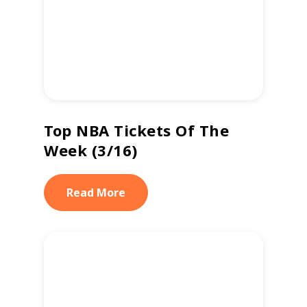
Top NBA Tickets Of The
Week (3/16)
Read More