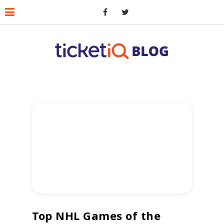
Top NHL Games of the