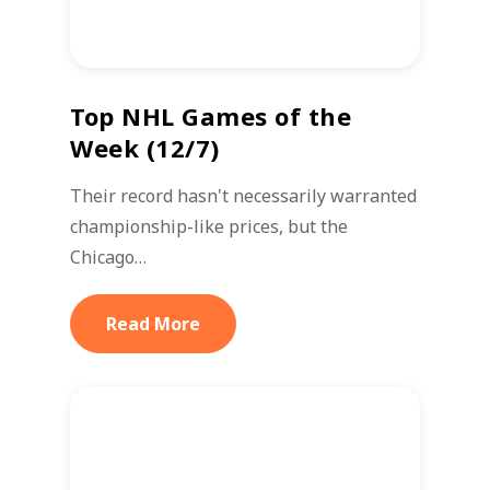
Top NHL Games of the
Week (12/7)
Their record hasn't necessarily warranted
championship-like prices, but the
Chicago…
Read More