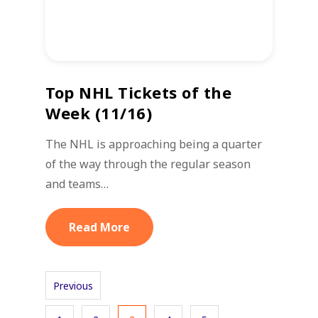
Top NHL Tickets of the
Week (11/16)
The NHL is approaching being a quarter
of the way through the regular season
and teams…
Read More
Previous