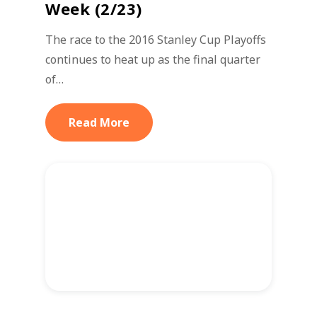
Week (2/23)
The race to the 2016 Stanley Cup Playoffs
continues to heat up as the final quarter
of…
Read More