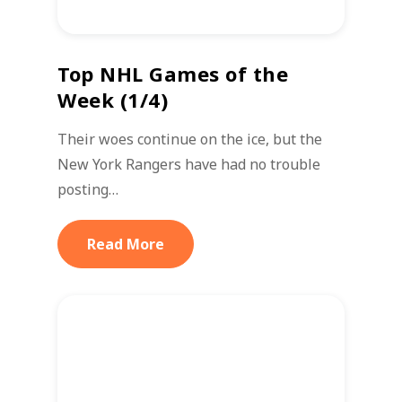
Top NHL Games of the
Week (1/4)
Their woes continue on the ice, but the
New York Rangers have had no trouble
posting…
Read More