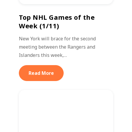
Top NHL Games of the
Week (1/11)
New York will brace for the second
meeting between the Rangers and
Islanders this week,…
Read More