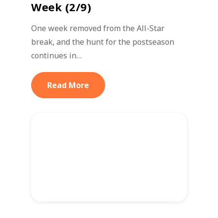
Week (2/9)
One week removed from the All-Star
break, and the hunt for the postseason
continues in…
Read More