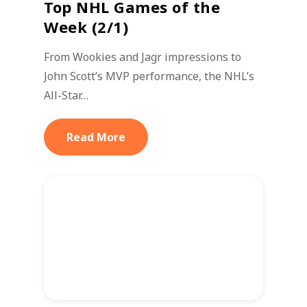
Top NHL Games of the
Week (2/1)
From Wookies and Jagr impressions to
John Scott’s MVP performance, the NHL’s
All-Star…
Read More