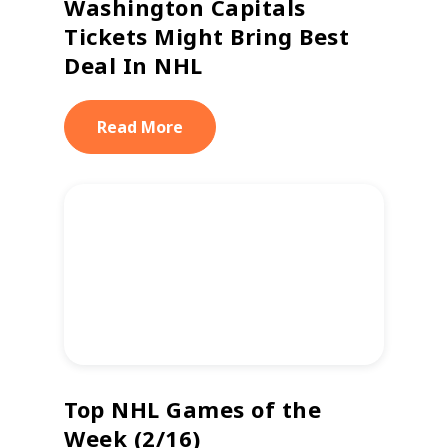
Washington Capitals
Tickets Might Bring Best
Deal In NHL
Read More
Top NHL Games of the
Week (2/16)