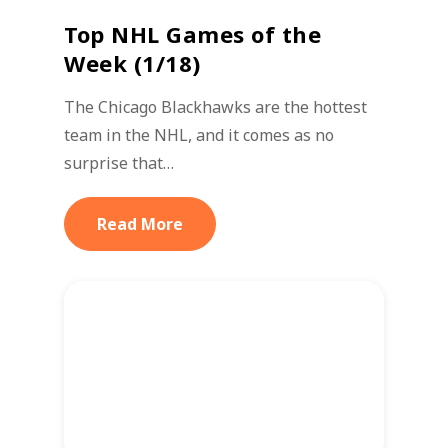
Top NHL Games of the
Week (1/18)
The Chicago Blackhawks are the hottest
team in the NHL, and it comes as no
surprise that…
Read More