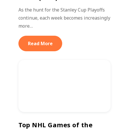
As the hunt for the Stanley Cup Playoffs
continue, each week becomes increasingly
more…
Read More
Top NHL Games of the