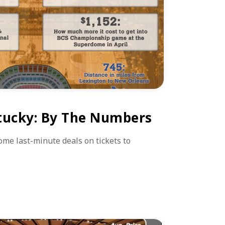
tucky: By The Numbers
some last-minute deals on tickets to