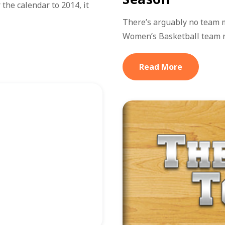
the calendar to 2014, it
There’s arguably no team 
Women’s Basketball team 
Read More