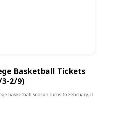
ege Basketball Tickets
/3-2/9)
lege basketball season turns to February, it