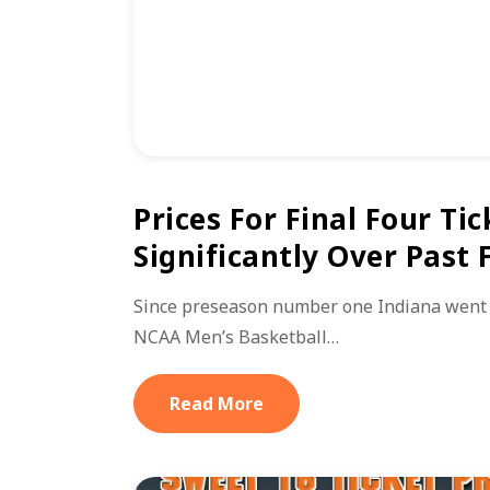
Prices For Final Four Tic
Significantly Over Past
Since preseason number one Indiana went 
NCAA Men’s Basketball…
Read More