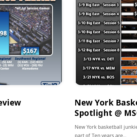
review
New York Baske
Spotlight @ M
New York basketball junkie
part of Ten years are…