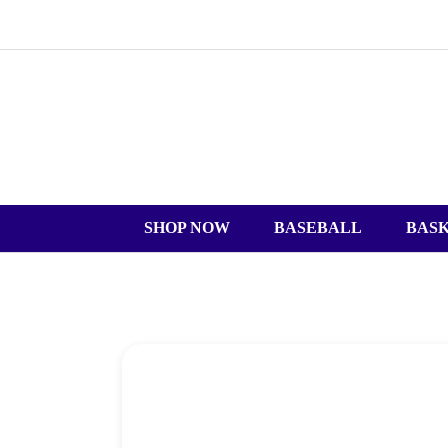
SHOP NOW
BASEBALL
BAS