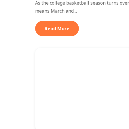
As the college basketball season turns over 
means March and…
Read More