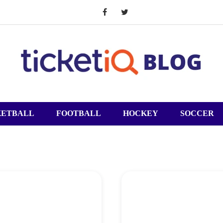
KETBALL
FOOTBALL
HOCKEY
SOCCER