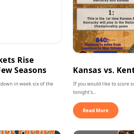
kets Rise
 Few Seasons
Kansas vs. Ken
down in week six of the
If you would like to score 
tonight's…
Read More