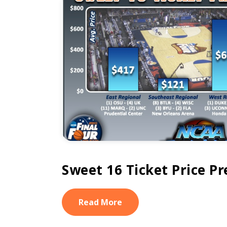
Sweet 16 Ticket Price P
Read More