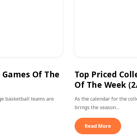
l Games Of The
Top Priced Coll
Of The Week (2
ge basketball teams are
As the calendar for the col
brings the season…
Read More