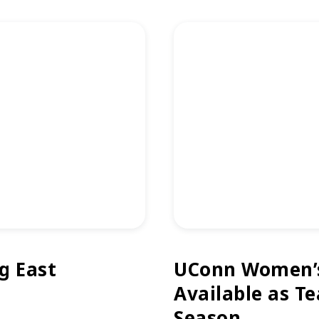
g East
UConn Women’s 
Available as T
Season