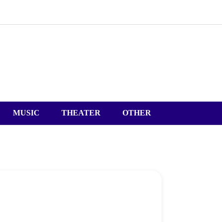
MUSIC
THEATER
OTHER