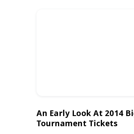
An Early Look At 2014 Bi
Tournament Tickets