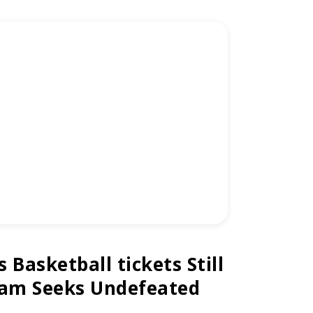
Basketball tickets Still
eam Seeks Undefeated