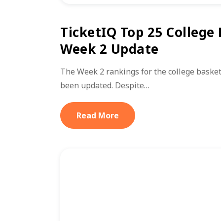
TicketIQ Top 25 College
Week 2 Update
The Week 2 rankings for the college basket
been updated. Despite…
Read More