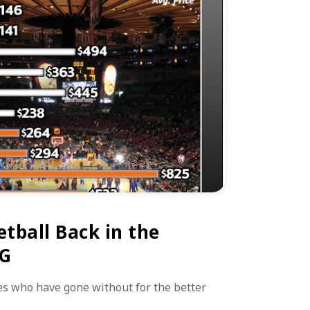
tball Back in the
SG
s who have gone without for the better