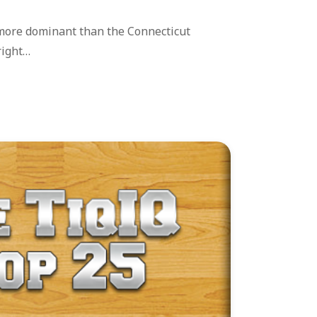
more dominant than the Connecticut
right…