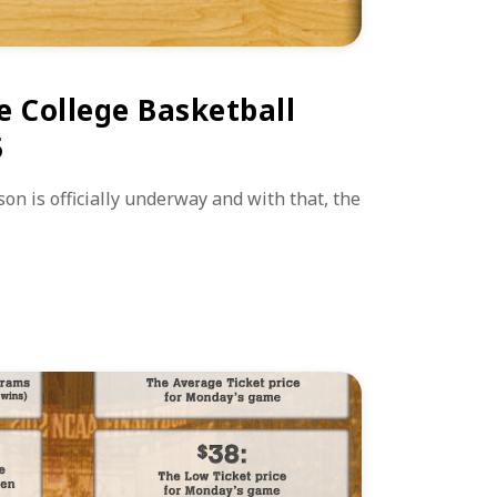
e College Basketball
5
on is officially underway and with that, the