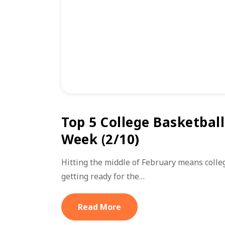
Top 5 College Basketbal
Week (2/10)
Hitting the middle of February means colle
getting ready for the…
Read More