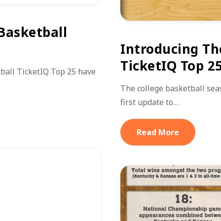
 Basketball
Introducing Th
TicketIQ Top 2
ball TicketIQ Top 25 have
The college basketball seas
first update to…
Read More