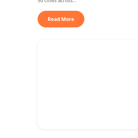
50 cities across…
Read More