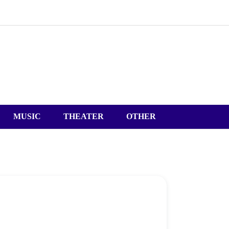
MUSIC
THEATER
OTHER