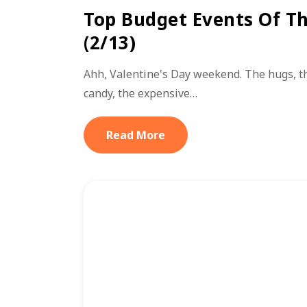
Top Budget Events Of T
(2/13)
Ahh, Valentine's Day weekend. The hugs, th
candy, the expensive…
Read More