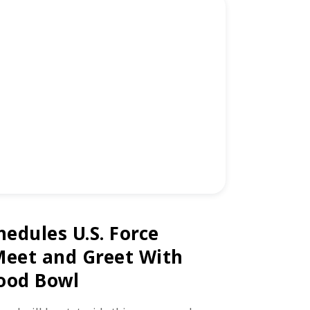
hedules U.S. Force
Meet and Greet With
ood Bowl