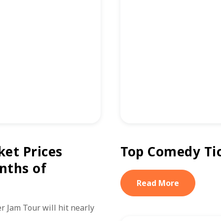
ket Prices
Top Comedy Tic
nths of
Read More
 Jam Tour will hit nearly