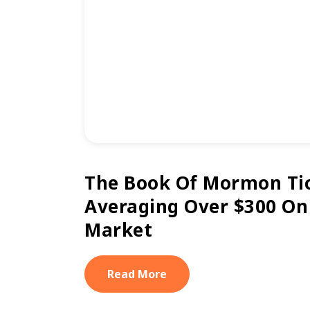
The Book Of Mormon Ti
Averaging Over $300 On
Market
Read More