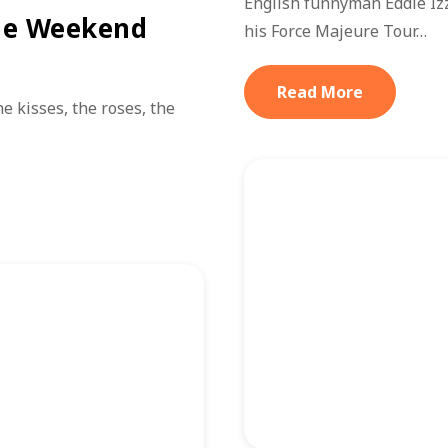
English funnyman Eddie Iz
he Weekend
his Force Majeure Tour…
Read More
e kisses, the roses, the