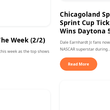
Chicagoland S
Sprint Cup Tick
Wins Daytona 
he Week (2/2)
Dale Earnhardt Jr. fans now
NASCAR superstar during
this week as the top shows
Read More