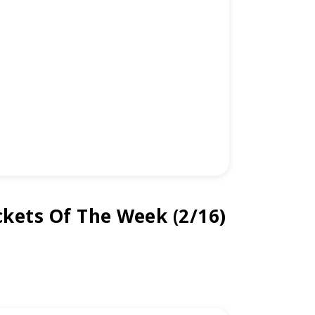
kets Of The Week (2/16)