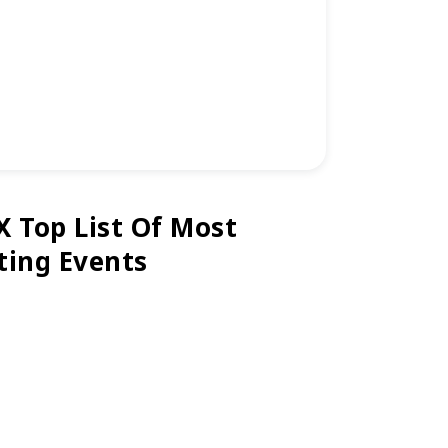
X Top List Of Most
ting Events