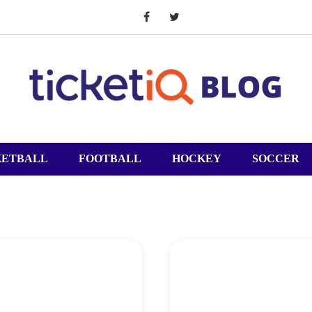
KETBALL
FOOTBALL
HOCKEY
SOCCER