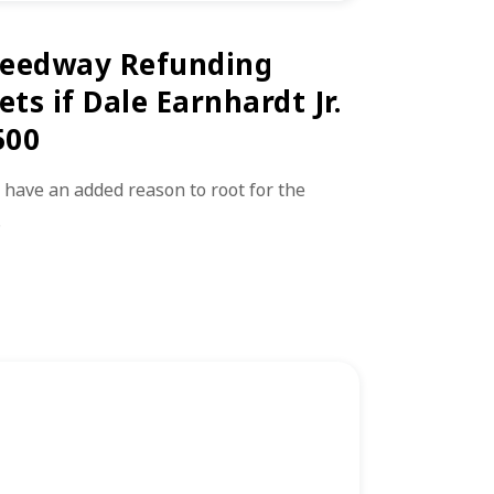
peedway Refunding
ets if Dale Earnhardt Jr.
500
 have an added reason to root for the
…