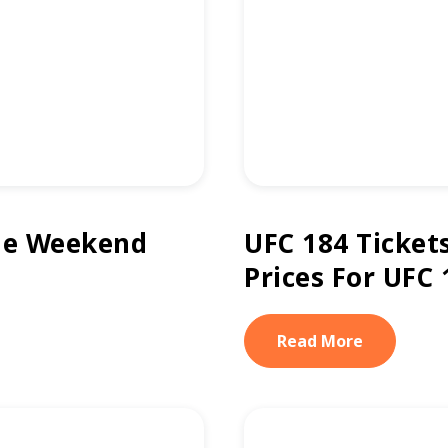
he Weekend
UFC 184 Ticket
Prices For UFC 
Read More