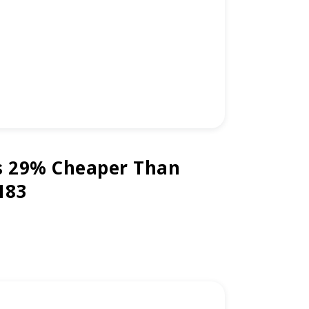
s 29% Cheaper Than
183