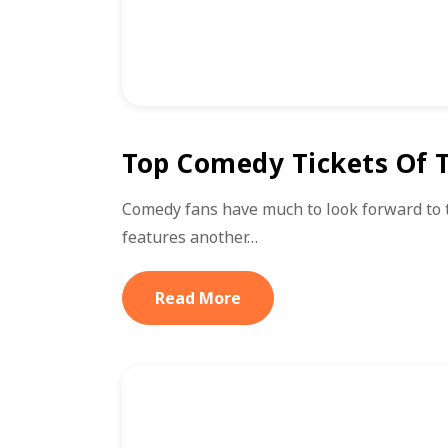
Top Comedy Tickets Of T
Comedy fans have much to look forward to 
features another…
Read More