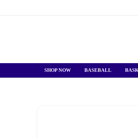
SHOP NOW
BASEBALL
BAS