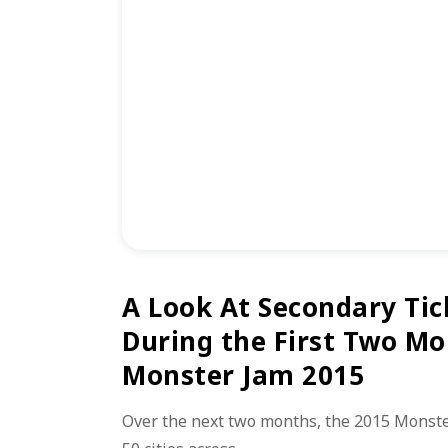
A Look At Secondary Tic
During the First Two Mo
Monster Jam 2015
Over the next two months, the 2015 Monster