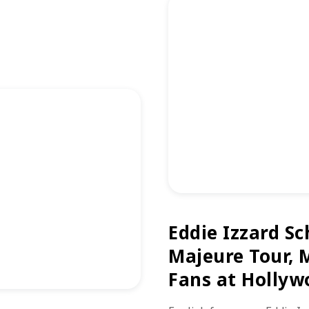
Eddie Izzard Sc
Majeure Tour, 
Fans at Hollyw