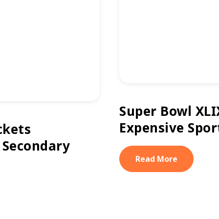
Super Bowl XLI
Expensive Spor
ckets
 Secondary
Read More