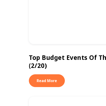
Top Budget Events Of T
(2/20)
Read More