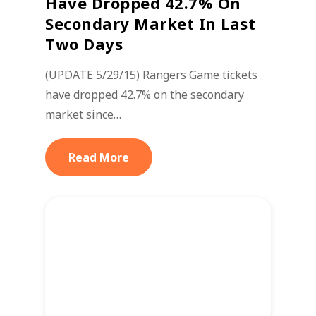
Have Dropped 42.7% On
Secondary Market In Last
Two Days
(UPDATE 5/29/15) Rangers Game tickets
have dropped 42.7% on the secondary
market since…
Read More