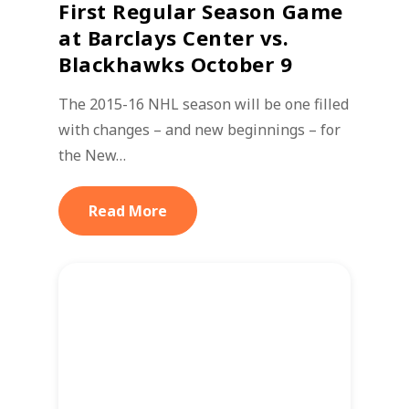
First Regular Season Game
at Barclays Center vs.
Blackhawks October 9
The 2015-16 NHL season will be one filled
with changes – and new beginnings – for
the New…
Read More