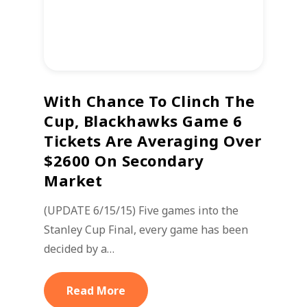
With Chance To Clinch The
Cup, Blackhawks Game 6
Tickets Are Averaging Over
$2600 On Secondary
Market
(UPDATE 6/15/15) Five games into the
Stanley Cup Final, every game has been
decided by a…
Read More