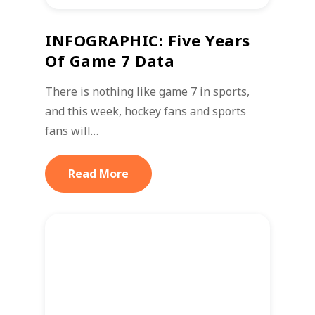
INFOGRAPHIC: Five Years
Of Game 7 Data
There is nothing like game 7 in sports,
and this week, hockey fans and sports
fans will…
Read More