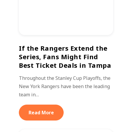
If the Rangers Extend the
Series, Fans Might Find
Best Ticket Deals in Tampa
Throughout the Stanley Cup Playoffs, the
New York Rangers have been the leading
team in…
Read More