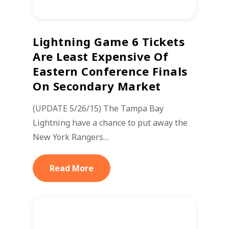
Lightning Game 6 Tickets
Are Least Expensive Of
Eastern Conference Finals
On Secondary Market
(UPDATE 5/26/15) The Tampa Bay
Lightning have a chance to put away the
New York Rangers…
Read More