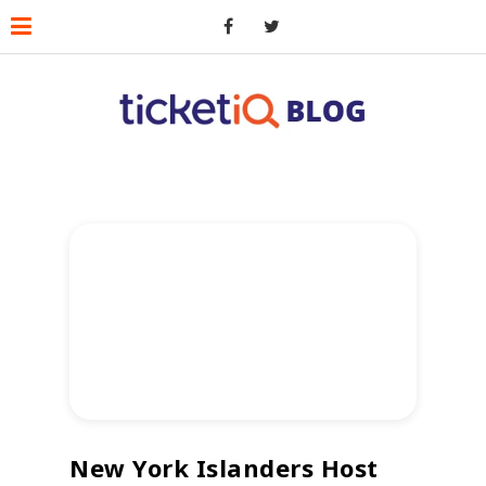
New York Islanders Host