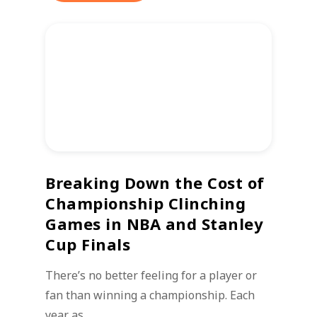
Breaking Down the Cost of
Championship Clinching
Games in NBA and Stanley
Cup Finals
There’s no better feeling for a player or
fan than winning a championship. Each
year as…