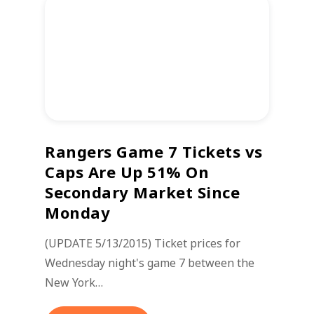
Rangers Game 7 Tickets vs
Caps Are Up 51% On
Secondary Market Since
Monday
(UPDATE 5/13/2015) Ticket prices for
Wednesday night's game 7 between the
New York…