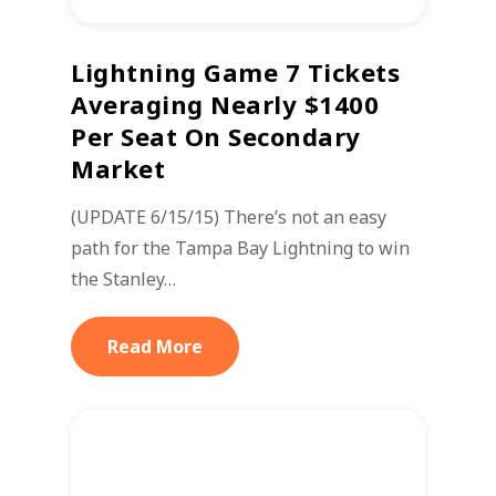
Lightning Game 7 Tickets
Averaging Nearly $1400
Per Seat On Secondary
Market
(UPDATE 6/15/15) There’s not an easy
path for the Tampa Bay Lightning to win
the Stanley…
Read More