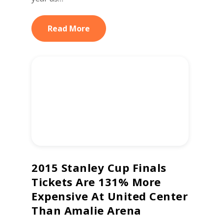
Read More
2015 Stanley Cup Finals
Tickets Are 131% More
Expensive At United Center
Than Amalie Arena