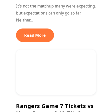
It’s not the matchup many were expecting,
but expectations can only go so far.
Neither…
Read More
Rangers Game 7 Tickets vs