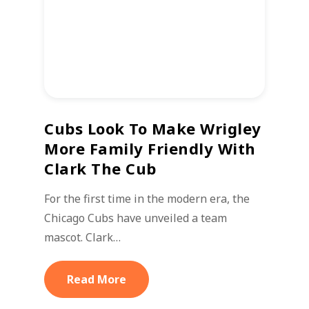
Cubs Look To Make Wrigley
More Family Friendly With
Clark The Cub
For the first time in the modern era, the
Chicago Cubs have unveiled a team
mascot. Clark…
Read More