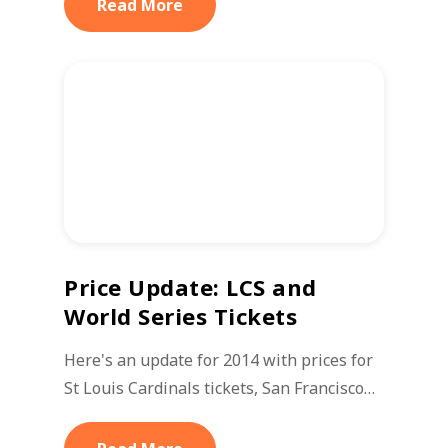
Read More
Price Update: LCS and
World Series Tickets
Here's an update for 2014 with prices for
St Louis Cardinals tickets, San Francisco…