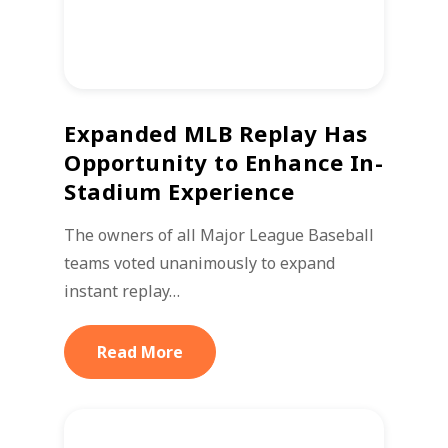
Expanded MLB Replay Has
Opportunity to Enhance In-
Stadium Experience
The owners of all Major League Baseball
teams voted unanimously to expand
instant replay…
Read More