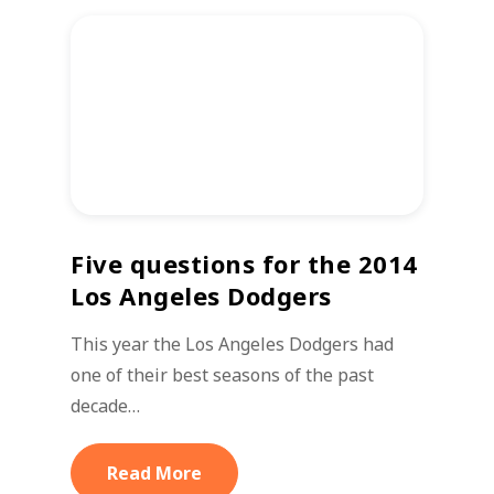
Five questions for the 2014
Los Angeles Dodgers
This year the Los Angeles Dodgers had
one of their best seasons of the past
decade…
Read More