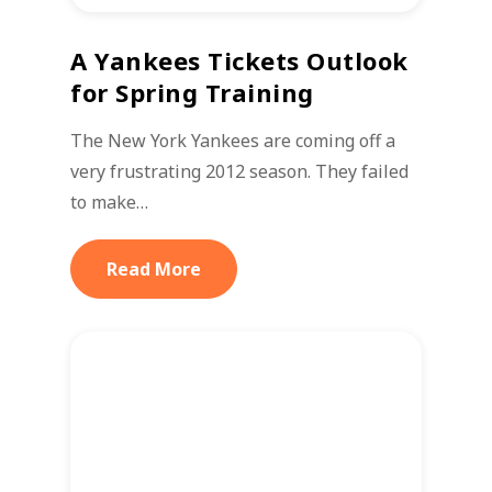
A Yankees Tickets Outlook
for Spring Training
The New York Yankees are coming off a
very frustrating 2012 season. They failed
to make…
Read More