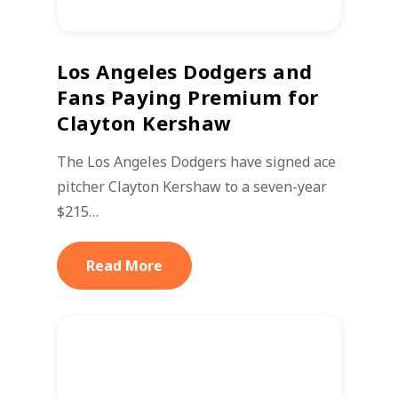
Los Angeles Dodgers and
Fans Paying Premium for
Clayton Kershaw
The Los Angeles Dodgers have signed ace
pitcher Clayton Kershaw to a seven-year
$215…
Read More