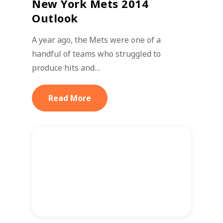
New York Mets 2014
Outlook
A year ago, the Mets were one of a
handful of teams who struggled to
produce hits and…
Read More