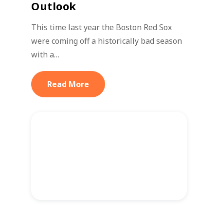
Outlook
This time last year the Boston Red Sox
were coming off a historically bad season
with a…
Read More