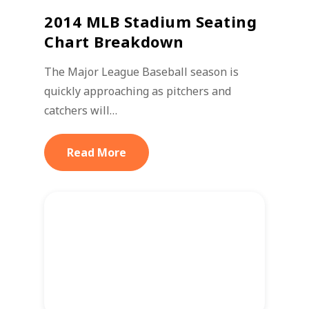
2014 MLB Stadium Seating
Chart Breakdown
The Major League Baseball season is
quickly approaching as pitchers and
catchers will…
Read More