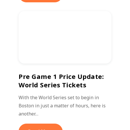
Pre Game 1 Price Update:
World Series Tickets
With the World Series set to begin in
Boston in just a matter of hours, here is
another…