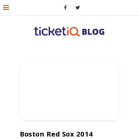
Boston Red Sox 2014