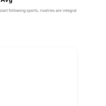
rt following sports, rivalries are integral