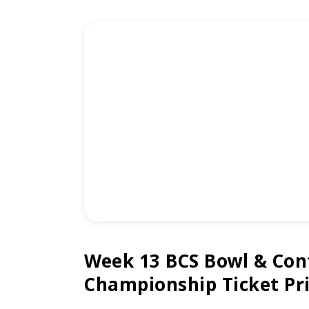
Week 13 BCS Bowl & Con
Championship Ticket Pr