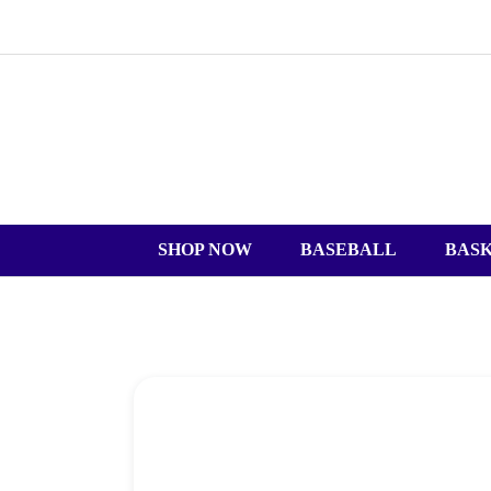
SHOP NOW
BASEBALL
BAS