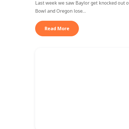
Last week we saw Baylor get knocked out of 
Bowl and Oregon lose…
Read More