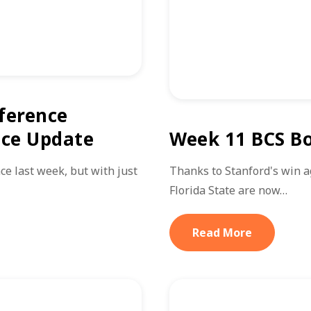
ference
ice Update
Week 11 BCS Bo
ce last week, but with just
Thanks to Stanford's win 
Florida State are now…
Read More