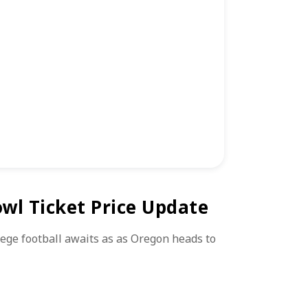
wl Ticket Price Update
lege football awaits as as Oregon heads to