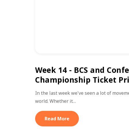
Week 14 - BCS and Conf
Championship Ticket Pr
In the last week we've seen a lot of moveme
world. Whether it…
Read More