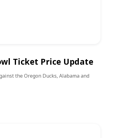
wl Ticket Price Update
against the Oregon Ducks, Alabama and