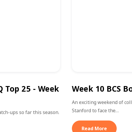
Q Top 25 - Week
Week 10 BCS Bo
An exciting weekend of col
Stanford to face the…
ch-ups so far this season.
Read More