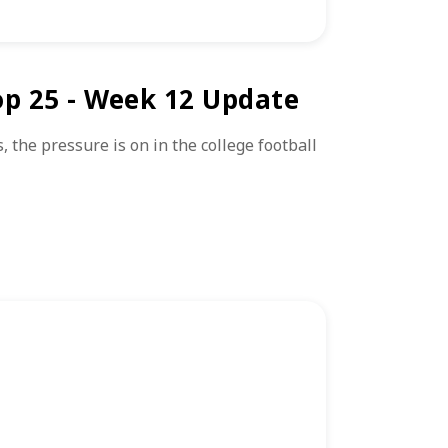
op 25 - Week 12 Update
the pressure is on in the college football