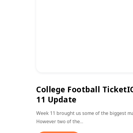
College Football TicketI
11 Update
Week 11 brought us some of the biggest mat
However two of the…