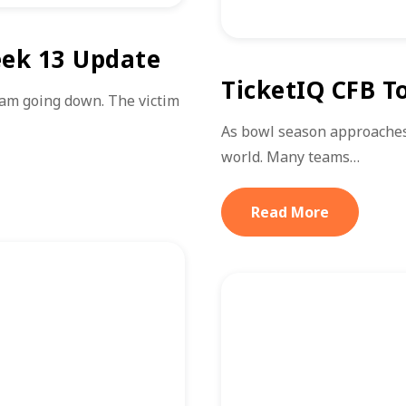
eek 13 Update
TicketIQ CFB T
am going down. The victim
As bowl season approaches, 
world. Many teams…
Read More