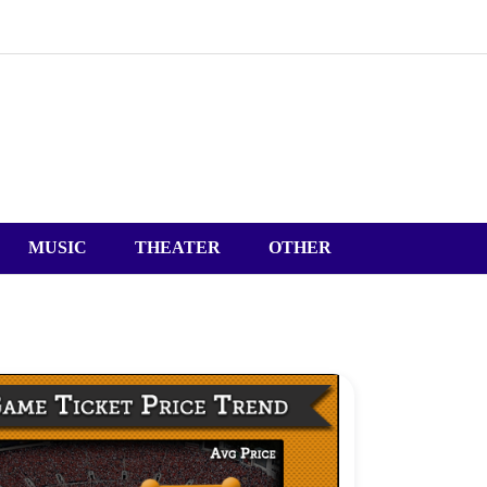
MUSIC
THEATER
OTHER