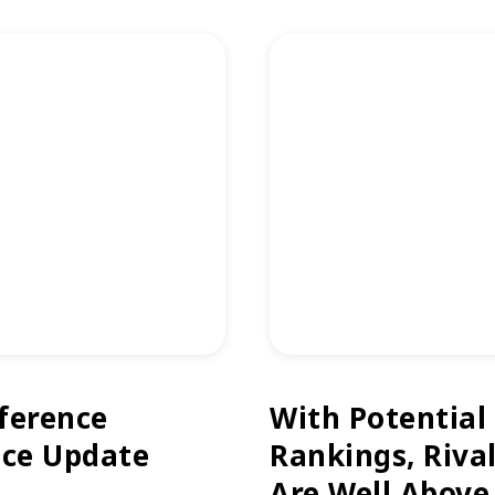
ference
With Potential
ice Update
Rankings, Riva
Are Well Above