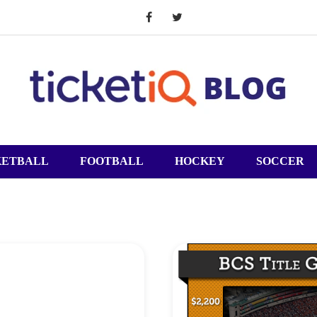
KETBALL
FOOTBALL
HOCKEY
SOCCER