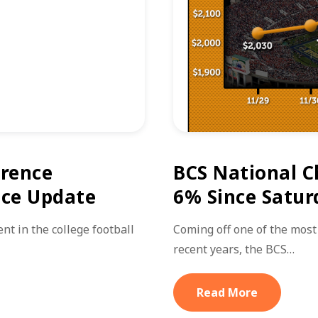
erence
BCS National C
ice Update
6% Since Satur
nt in the college football
Coming off one of the most
recent years, the BCS…
Read More