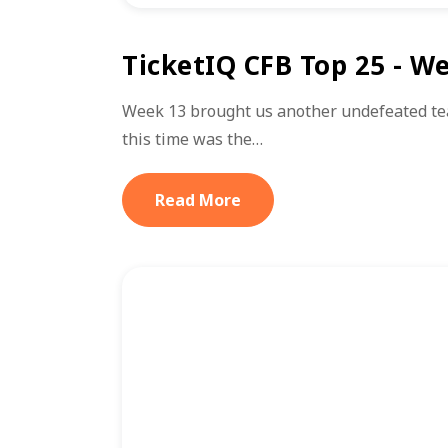
TicketIQ CFB Top 25 - W
Week 13 brought us another undefeated te
this time was the…
Read More