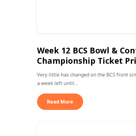
Week 12 BCS Bowl & Con
Championship Ticket Pr
Very little has changed on the BCS front sin
a week left until…
Read More