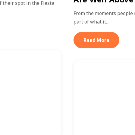
their spot in the Fiesta
From the moments people sta
part of what it…
Read More