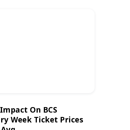
 Impact On BCS
lry Week Ticket Prices
 Avg