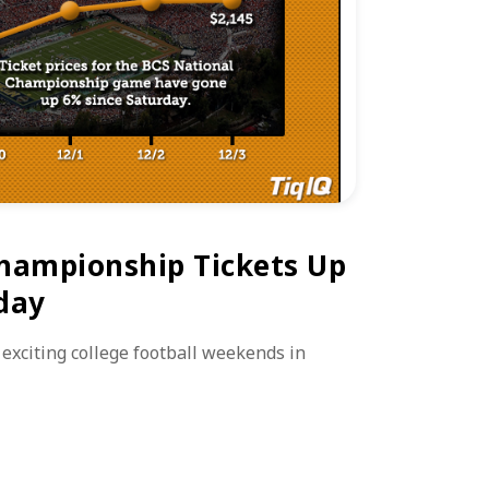
hampionship Tickets Up
day
 exciting college football weekends in