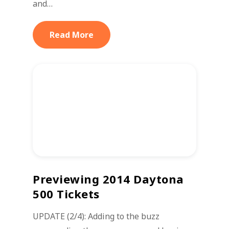
and…
Read More
Previewing 2014 Daytona
500 Tickets
UPDATE (2/4): Adding to the buzz