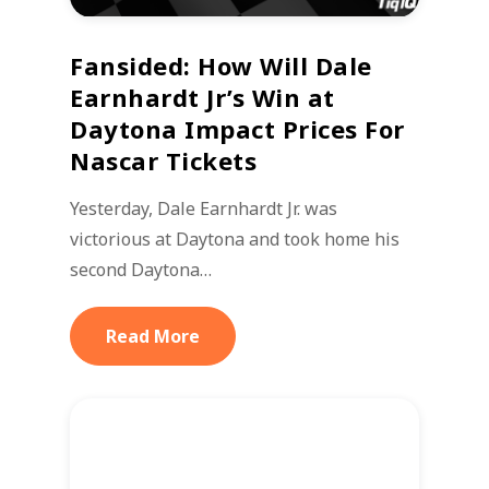
Fansided: How Will Dale
Earnhardt Jr’s Win at
Daytona Impact Prices For
Nascar Tickets
Yesterday, Dale Earnhardt Jr. was
victorious at Daytona and took home his
second Daytona…
Read More