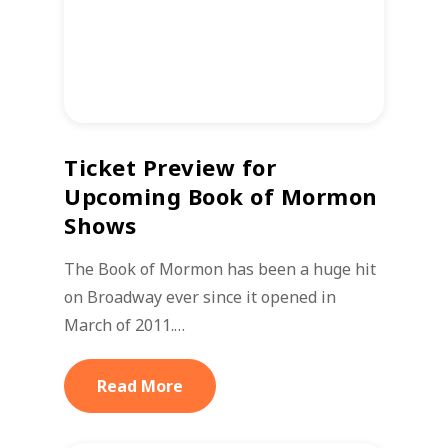
Ticket Preview for
Upcoming Book of Mormon
Shows
The Book of Mormon has been a huge hit
on Broadway ever since it opened in
March of 2011.…
Read More