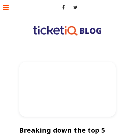
Breaking down the top 5