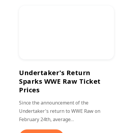
Undertaker's Return
Sparks WWE Raw Ticket
Prices
Since the announcement of the
Undertaker's return to WWE Raw on
February 24th, average…