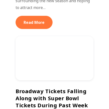
surrounding the new season and hoping
to attract more…
Read More
Broadway Tickets Falling
Along with Super Bowl
Tickets During Past Week