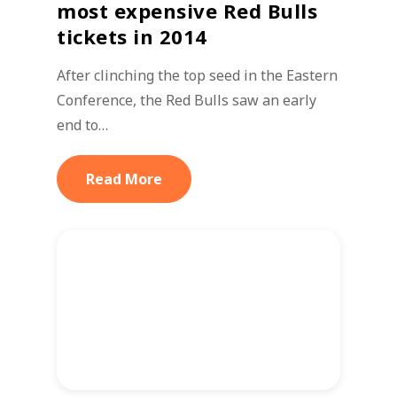
most expensive Red Bulls
tickets in 2014
After clinching the top seed in the Eastern
Conference, the Red Bulls saw an early
end to…
Read More