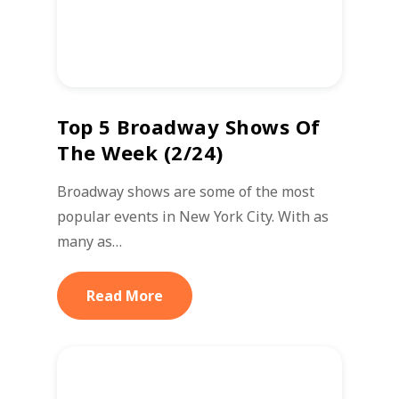
Top 5 Broadway Shows Of
The Week (2/24)
Broadway shows are some of the most
popular events in New York City. With as
many as…
Read More