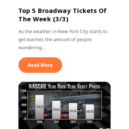
Top 5 Broadway Tickets Of
The Week (3/3)
As the weather in New York City starts to
get warmer, the amount of people
wandering…
Read More