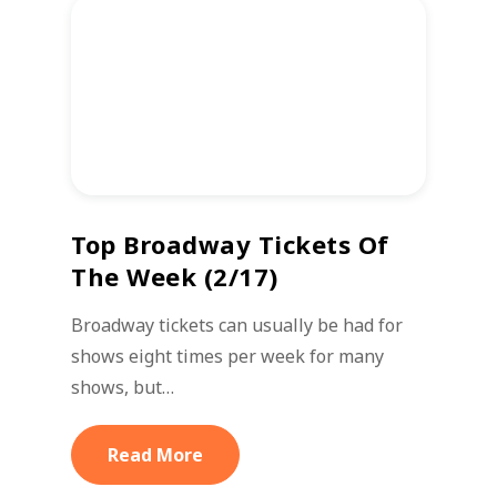
Top Broadway Tickets Of
The Week (2/17)
Broadway tickets can usually be had for
shows eight times per week for many
shows, but…
Read More