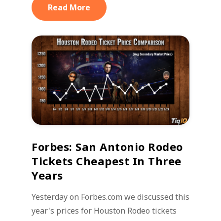
Read More
Forbes: San Antonio Rodeo
Tickets Cheapest In Three
Years
Yesterday on Forbes.com we discussed this
year's prices for Houston Rodeo tickets