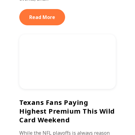
Read More
Texans Fans Paying
Highest Premium This Wild
Card Weekend
While the NFL playoffs is always reason