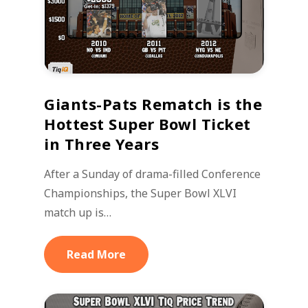
Giants-Pats Rematch is the
Hottest Super Bowl Ticket
in Three Years
After a Sunday of drama-filled Conference
Championships, the Super Bowl XLVI
match up is…
Read More