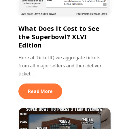
What Does it Cost to See
the Superbowl? XLVI
Edition
Here at TicketIQ we aggregate tickets
from all major sellers and then deliver
ticket…
Read More