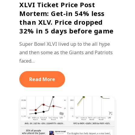
XLVI Ticket Price Post
Mortem: Get-in 54% less
than XLV. Price dropped
32% in 5 days before game
Super Bowl XLVI lived up to the all hype
and then some as the Giants and Patriots
faced…
Read More