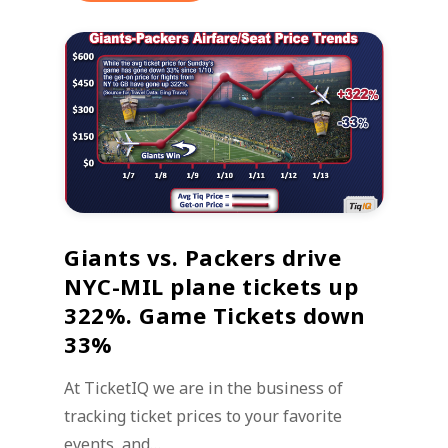
Giants vs. Packers drive
NYC-MIL plane tickets up
322%. Game Tickets down
33%
At TicketIQ we are in the business of
tracking ticket prices to your favorite
events, and…