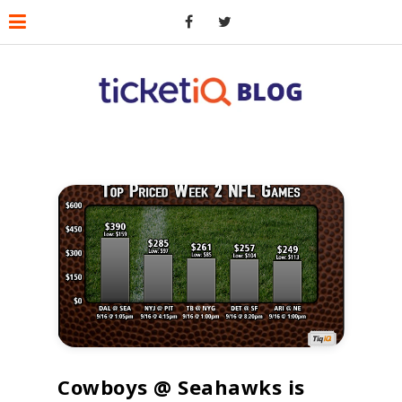
Cowboys @ Seahawks is