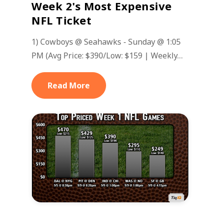
Week 2's Most Expensive
NFL Ticket
1) Cowboys @ Seahawks - Sunday @ 1:05
PM (Avg Price: $390/Low: $159 | Weekly…
Read More