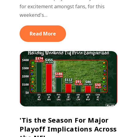
for excitement amongst fans, for this
weekend's…
Read More
'Tis the Season For Major
Playoff Implications Across