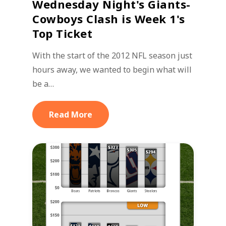
Wednesday Night's Giants-
Cowboys Clash is Week 1's
Top Ticket
With the start of the 2012 NFL season just
hours away, we wanted to begin what will
be a…
Read More