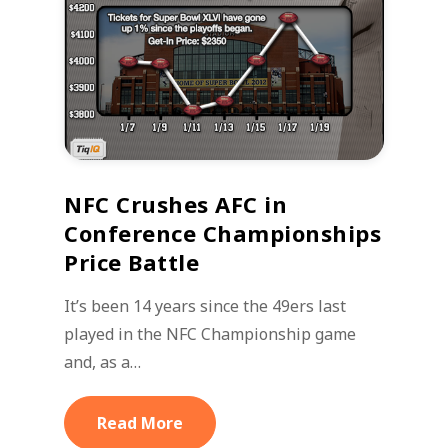
NFC Crushes AFC in
Conference Championships
Price Battle
It’s been 14 years since the 49ers last
played in the NFC Championship game
and, as a…
Read More