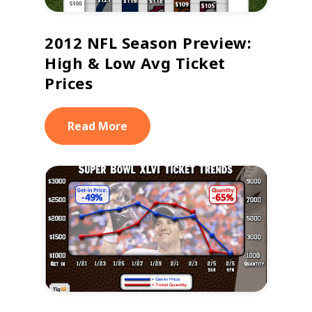
2012 NFL Season Preview:
High & Low Avg Ticket
Prices
Read More